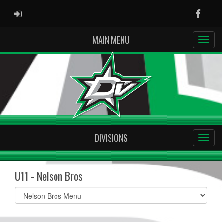
ADMIN LOGIN
Faceb
MAIN MENU
DIVISIONS
U11 - Nelson Bros
Select
list(select
one):