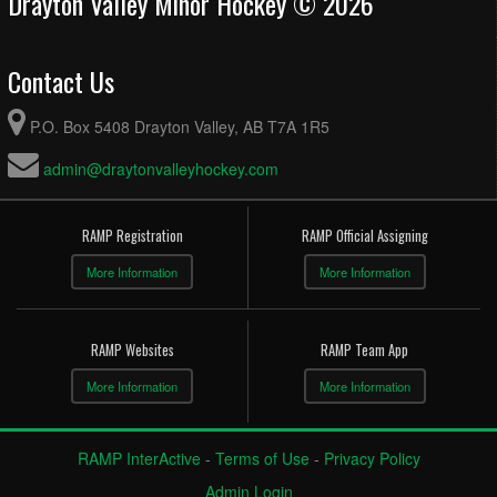
Drayton Valley Minor Hockey © 2026
Contact Us
P.O. Box 5408 Drayton Valley, AB T7A 1R5
admin@draytonvalleyhockey.com
RAMP Registration
RAMP Official Assigning
More Information
More Information
RAMP Websites
RAMP Team App
More Information
More Information
RAMP InterActive
-
Terms of Use
-
Privacy Policy
Admin Login