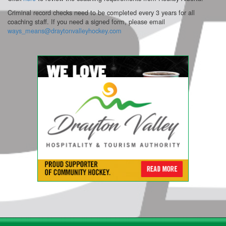
Criminal record checks need to be completed every 3 years for all
coaching staff. If you need a signed form, please email
ways_means@draytonvalleyhockey.com