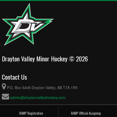
Drayton Valley Minor Hockey © 2026
Contact Us
P.O. Box 5408 Drayton Valley, AB T7A 1R5
admin@draytonvalleyhockey.com
RAMP Registration
RAMP Official Assigning