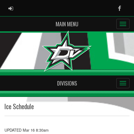
ADMIN LOGIN
Faceb
MAIN MENU
DIVISIONS
Ice Schedule
UPDATED Mar 16 8:30am