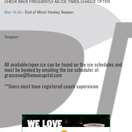
CHECK BACK FREQUENTLY AS ICE TIMES CHANGE OFTEN
Mar 16-20
- End of Minor Hockey Season
Grayson
All available/open ice can be found on the ice schedules and
must be booked by emailing the ice scheduler at
graysonw@fiannacapital.com
**Users must have registered coach supervision