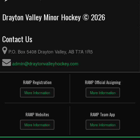
Drayton Valley Minor Hockey © 2026
Contact Us
P.O. Box 5408 Drayton Valley, AB T7A 1R5
admin@draytonvalleyhockey.com
RAMP Registration
RAMP Official Assigning
More Information
More Information
RAMP Websites
RAMP Team App
More Information
More Information