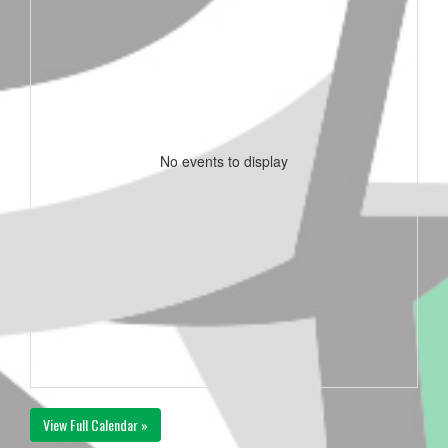
No events to display
View Full Calendar »