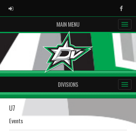
ADMIN LOGIN
Faceb
MAIN MENU
DIVISIONS
U7
Events