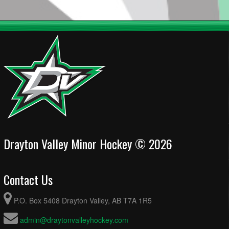
Drayton Valley Minor Hockey © 2026
Contact Us
P.O. Box 5408 Drayton Valley, AB T7A 1R5
admin@draytonvalleyhockey.com