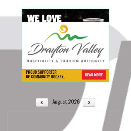
August 2026